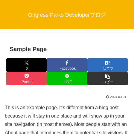
Origress Parks Developerブログ
Sample Page
X
Facebook
はてブ
Pocket
LINE
コピー
2024.03.01
This is an example page. It’s different from a blog post
because it will stay in one place and will show up in your
site navigation (in most themes). Most people start with an
About page that introduces them to potential site visitors. It