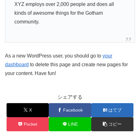
XYZ employs over 2,000 people and does all
kinds of awesome things for the Gotham
community.
As a new WordPress user, you should go to
your
dashboard
to delete this page and create new pages for
your content. Have fun!
シェアする
X
Facebook
はてブ
Pocket
LINE
コピー