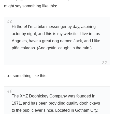
might say something like this:
Hi there! I’m a bike messenger by day, aspiring
actor by night, and this is my website. I live in Los
Angeles, have a great dog named Jack, and I like
piña coladas. (And gettin’ caught in the rain.)
…or something like this:
The XYZ Doohickey Company was founded in
1971, and has been providing quality doohickeys
to the public ever since. Located in Gotham City,